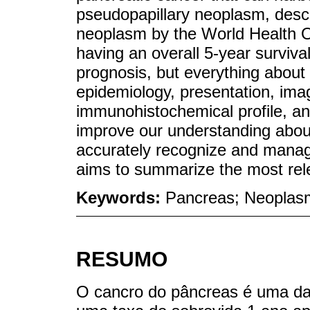
pseudopapillary neoplasm, desc
neoplasm by the World Health Or
having an overall 5-year surviva
prognosis, but everything about t
epidemiology, presentation, imag
immunohistochemical profile, an
improve our understanding about 
accurately recognize and manage 
aims to summarize the most relev
Keywords:
Pancreas; Neoplasm
RESUMO
O cancro do pâncreas é uma das