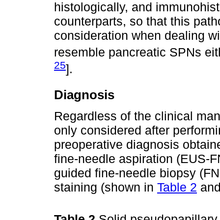
histologically, and immunohist
counterparts, so that this pat
consideration when dealing wi
resemble pancreatic SPNs eith
25
].
Diagnosis
Regardless of the clinical man
only considered after performi
preoperative diagnosis obtain
fine-needle aspiration (EUS-F
guided fine-needle biopsy (F
staining (shown in
Table 2
and 
Table 2
Solid pseudopapillary