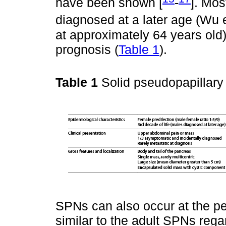
have been shown [
-
]. Mos
diagnosed at a later age (Wu et
at approximately 64 years old
prognosis (
Table 1
).
Table 1
Solid pseudopapillary
SPNs can also occur at the pe
similar to the adult SPNs rega