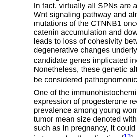
In fact, virtually all SPNs are
Wnt signaling pathway and alm
mutations of the CTNNB1 oncog
catenin accumulation and down
leads to loss of cohesivity bet
degenerative changes underlyi
candidate genes implicated i
Nonetheless, these genetic alt
be considered pathognomonic
One of the immunohistochemica
expression of progesterone re
prevalence among young women
tumor mean size denoted with
such as in pregnancy, it could
13