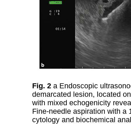
Fig. 2
a Endoscopic ultrasono
demarcated lesion, located on 
with mixed echogenicity revea
Fine-needle aspiration with a
cytology and biochemical ana