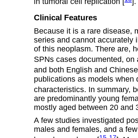
in tumoral cell replication [
].
Clinical Features
Because it is a rare disease, 
series and cannot accurately i
of this neoplasm. There are, h
SPNs cases documented, on a s
and both English and Chinese
publications as models when d
characteristics. In summary, b
are predominantly young femal
mostly aged between 20 and 3
A few studies investigated po
males and females, and a few d
15
17