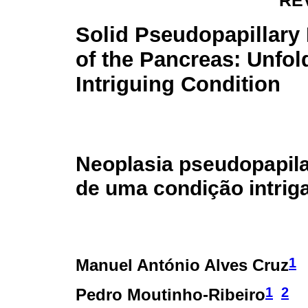
RE
Solid Pseudopapillar
of the Pancreas: Unfol
Intriguing Condition
Neoplasia pseudopapila
de uma condição intrig
1
Manuel António Alves Cruz
1
2
Pedro Moutinho-Ribeiro