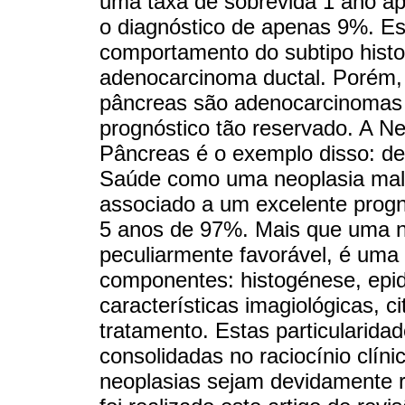
uma taxa de sobrevida 1 ano ap
o diagnóstico de apenas 9%. Es
comportamento do subtipo histol
adenocarcinoma ductal. Porém,
pâncreas são adenocarcinomas 
prognóstico tão reservado. A Ne
Pâncreas é o exemplo disso: de
Saúde como uma neoplasia mali
associado a um excelente progn
5 anos de 97%. Mais que uma n
peculiarmente favorável, é uma
componentes: histogénese, epid
características imagiológicas, c
tratamento. Estas particularida
consolidadas no raciocínio clín
neoplasias sejam devidamente r