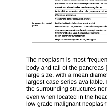
The neoplasm is most frequent
body and tail of the pancreas 
large size, with a mean diamet
largest case series available.
the surrounding structures nor 
even when located in the head
low-grade malignant neoplasm,