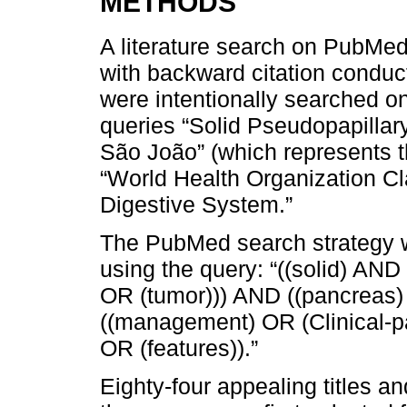
METHODS
A literature search on PubMe
with backward citation conducte
were intentionally searched on
queries “Solid Pseudopapilla
São João” (which represents th
“World Health Organization Cla
Digestive System.”
The PubMed search strategy wa
using the query: “((solid) AN
OR (tumor))) AND ((pancreas)
((management) OR (Clinical-pa
OR (features)).”
Eighty-four appealing titles a