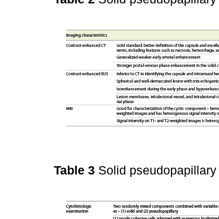
Table 3
Solid pseudopapillary