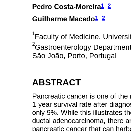
1
2
Pedro Costa-Moreira
1
2
Guilherme Macedo
1
Faculty of Medicine, Universit
2
Gastroenterology Department,
São João, Porto, Portugal
ABSTRACT
Pancreatic cancer is one of the
1-year survival rate after diagno
only 9%. While this illustrates th
ductal adenocarcinoma, there ar
pancreatic cancer that can harbo