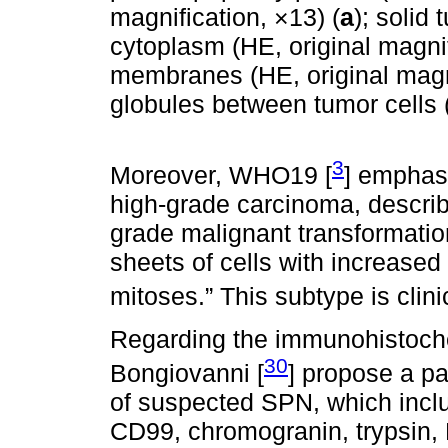
magnification, ×13) (
a
); solid 
cytoplasm (HE, original magnif
membranes (HE, original magni
globules between tumor cells (
3
Moreover, WHO19 [
] emphas
high-grade carcinoma, describi
grade malignant transformation
sheets of cells with increased
mitoses.” This subtype is clin
Regarding the immunohistoche
30
Bongiovanni [
] propose a pa
of suspected SPN, which inclu
CD99, chromogranin, trypsin,