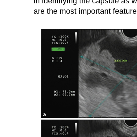
in identifying the capsule as 
are the most important featur