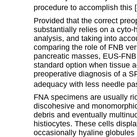
procedure to accomplish this [
Provided that the correct pre
substantially relies on a cyt
analysis, and taking into acco
comparing the role of FNB ver
pancreatic masses, EUS-FNB 
standard option when tissue ac
preoperative diagnosis of a S
adequacy with less needle pa
FNA specimens are usually rich
discohesive and monomorphic
debris and eventually multinuc
histiocytes. These cells displ
occasionally hyaline globules 