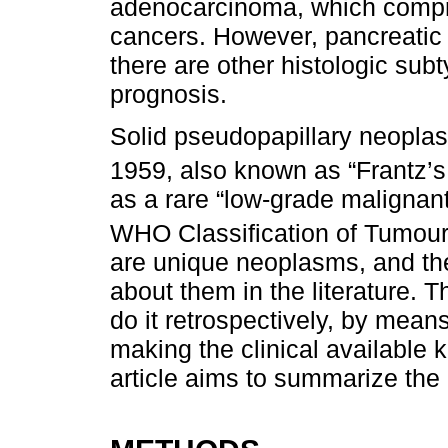
adenocarcinoma, which compri
cancers. However, pancreatic 
there are other histologic sub
prognosis.
Solid pseudopapillary neoplas
1959, also known as “Frantz’s
as a rare “low-grade malignan
WHO Classification of Tumours
are unique neoplasms, and there
about them in the literature. T
do it retrospectively, by mean
making the clinical available 
article aims to summarize the 