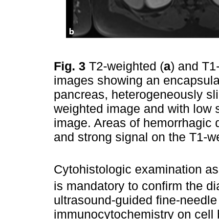
Fig. 3
T2-weighted (
a
) and T1
images showing an encapsulate
pancreas, heterogeneously sli
weighted image and with low s
image. Areas of hemorrhagic d
and strong signal on the T1-
Cytohistologic examination a
is mandatory to confirm the d
ultrasound-guided fine-needle 
immunocytochemistry on cell b