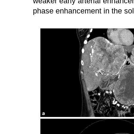
weaker early arterial enhance
phase enhancement in the sol