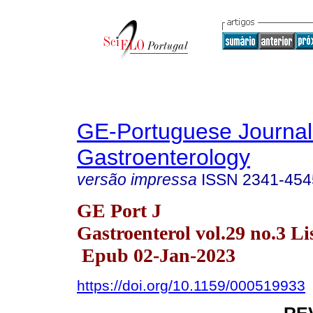
GE-Portuguese Journal
Gastroenterology
versão impressa
ISSN
2341-454
GE Port J
Gastroenterol vol.29 no.3 Li
Epub 02-Jan-2023
https://doi.org/10.1159/000519933