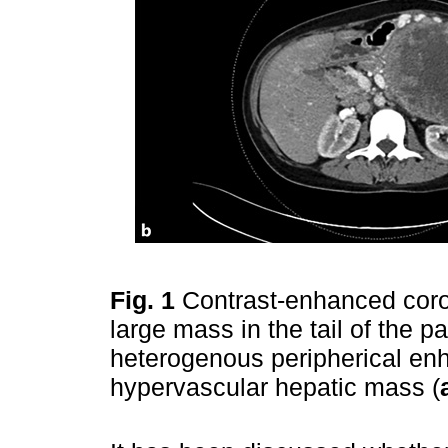
Fig. 1
Contrast-enhanced coro
large mass in the tail of the 
heterogenous peripherical en
hypervascular hepatic mass (