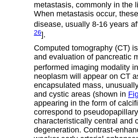
metastasis, commonly in the li
When metastasis occur, these 
disease, usually 8-16 years af
26
].
Computed tomography (CT) is t
and evaluation of pancreatic 
performed imaging modality in
neoplasm will appear on CT as
encapsulated mass, unusually
and cystic areas (shown in
Fig
appearing in the form of calcif
correspond to pseudopapillary
characteristically central and
degeneration. Contrast-enha