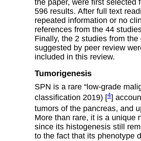
the paper, were first selecte
596 results. After full text re
repeated information or no cli
references from the 44 studie
Finally, the 2 studies from th
suggested by peer review were
included in this review.
Tumorigenesis
SPN is a rare “low-grade mal
4
classification 2019) [
] accoun
tumors of the pancreas, and up
More than rare, it is a unique 
since its histogenesis still r
to the fact that its phenotype 