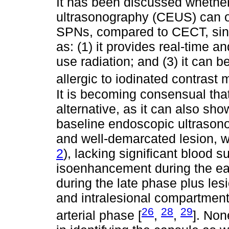
It has been discussed whethe
ultrasonography (CEUS) can of
SPNs, compared to CECT, sinc
as: (1) it provides real-time a
use radiation; and (3) it can 
allergic to iodinated contrast 
It is becoming consensual th
alternative, as it can also sh
baseline endoscopic ultrason
and well-demarcated lesion, w
2
), lacking significant blood
isoenhancement during the e
during the late phase plus les
and intralesional compartmen
26
28
29
arterial phase [
,
,
]. Non