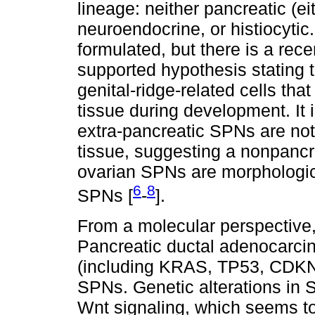
lineage: neither pancreatic (eit
neuroendocrine, or histiocyti
formulated, but there is a re
supported hypothesis stating t
genital-ridge-related cells tha
tissue during development. It 
extra-pancreatic SPNs are not
tissue, suggesting a nonpancrea
ovarian SPNs are morphologic 
6
8
SPNs [
-
].
From a molecular perspective,
Pancreatic ductal adenocarci
(including KRAS, TP53, CDKN
SPNs. Genetic alterations in S
Wnt signaling, which seems to