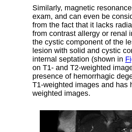
Similarly, magnetic resonance
exam, and can even be consid
from the fact that it lacks radi
from contrast allergy or renal i
the cystic component of the 
lesion with solid and cystic 
internal septation (shown in
Fi
on T1- and T2-weighted image
presence of hemorrhagic dege
T1-weighted images and has h
weighted images.