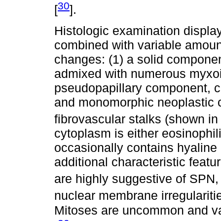
30
[
].
Histologic examination displ
combined with variable amoun
changes: (1) a solid componen
admixed with numerous myxoid
pseudopapillary component, c
and monomorphic neoplastic c
fibrovascular stalks (shown i
cytoplasm is either eosinophili
occasionally contains hyaline 
additional characteristic featu
are highly suggestive of SPN, 
nuclear membrane irregularitie
Mitoses are uncommon and vas