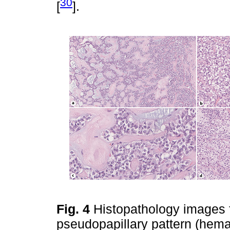
30
[
].
Fig. 4
Histopathology images 
pseudopapillary pattern (hemat