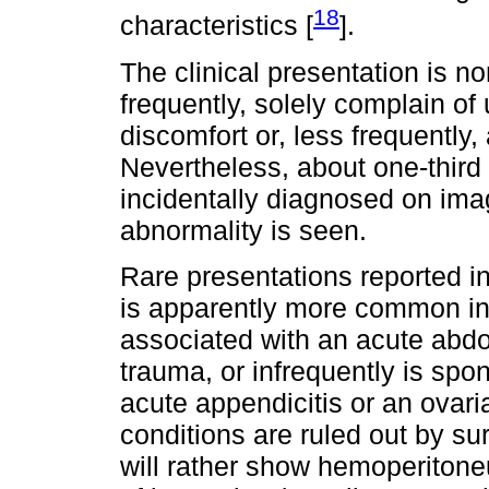
18
characteristics [
].
The clinical presentation is no
frequently, solely complain of
discomfort or, less frequentl
Nevertheless, about one-third
incidentally diagnosed on imag
abnormality is seen.
Rare presentations reported i
is apparently more common in t
associated with an acute abdo
trauma, or infrequently is sp
acute appendicitis or an ovari
conditions are ruled out by su
will rather show hemoperitone