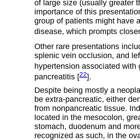
of large size (usually greater
importance of this presentatio
group of patients might have a
disease, which prompts closer
Other rare presentations includ
splenic vein occlusion, and lef
hypertension associated with g
22
pancreatitis [
].
Despite being mostly a neopl
be extra-pancreatic, either de
from nonpancreatic tissue. In
located in the mesocolon, gre
stomach, duodenum and more r
recognized as such, in the ovar