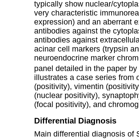
typically show nuclear/cytopla
very characteristic immunoreac
expression) and an aberrant ex
antibodies against the cytopla
antibodies against extracellul
acinar cell markers (trypsin a
neuroendocrine marker chromog
panel detailed in the paper b
illustrates a case series from 
(positivity), vimentin (positivit
(nuclear positivity), synaptophy
(focal positivity), and chromog
Differential Diagnosis
Main differential diagnosis o