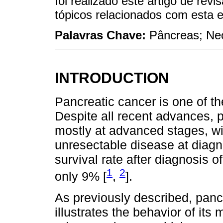
foi realizado este artigo de rev
tópicos relacionados com esta e
Palavras Chave:
Pâncreas; Neo
INTRODUCTION
Pancreatic cancer is one of t
Despite all recent advances, p
mostly at advanced stages, wi
unresectable disease at diagno
survival rate after diagnosis o
1
2
only 9% [
,
].
As previously described, pancr
illustrates the behavior of its 