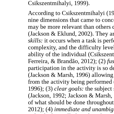
Csikszentmihalyi, 1999).
According to Csikszentmihalyi (199
nine dimensions that came to conc
may be more relevant than others d
(Jackson & Eklund, 2002). They ar
skills:
it occurs when a task is per
complexity, and the difficulty lev
ability of the individual (Csikszen
Ferreira, & Brandão, 2012); (2)
fu
participation in the activity is so 
(Jackson & Marsh, 1996) allowing t
from the activity being performed
1996); (3)
clear goals:
the subject
(Jackson, 1992; Jackson & Marsh,
of what should be done throughout
2012); (4)
immediate and unambig