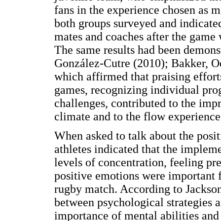
fans in the experience chosen as 
both groups surveyed and indicated
mates and coaches after the game 
The same results had been demonst
González-Cutre (2010); Bakker, Oe
which affirmed that praising effor
games, recognizing individual pro
challenges, contributed to the imp
climate and to the flow experience
When asked to talk about the positi
athletes indicated that the impleme
levels of concentration, feeling p
positive emotions were important f
rugby match. According to Jackson 
between psychological strategies a
importance of mental abilities and t