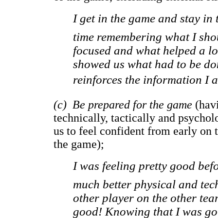
I get in the game and stay in 
time remembering what I shou
focused and what helped a lot
showed us what had to be don
reinforces the information I a
(c) Be prepared for the game
(hav
technically, tactically and psycho
us to feel confident from early on
the game);
I was feeling pretty good be
much better physical and tec
other player on the other tea
good! Knowing that I was goi