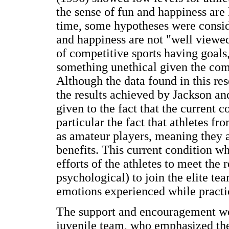
the sense of fun and happiness are 
time, some hypotheses were consid
and happiness are not "well viewed
of competitive sports having goals
something unethical given the com
Although the data found in this re
the results achieved by Jackson an
given to the fact that the current co
particular the fact that athletes f
as amateur players, meaning they 
benefits. This current condition wh
efforts of the athletes to meet the
psychological) to join the elite te
emotions experienced while practic
The support and encouragement wer
juvenile team, who emphasized the