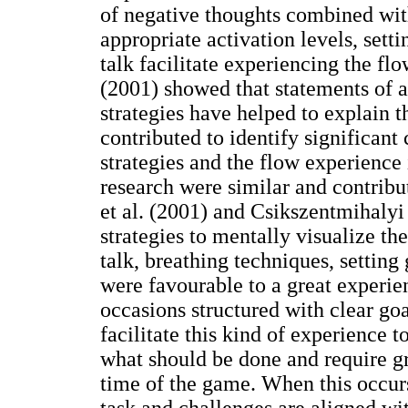
of negative thoughts combined wit
appropriate activation levels, setti
talk facilitate experiencing the fl
(2001) showed that statements of a
strategies have helped to explain t
contributed to identify significant
strategies and the flow experience 
research were similar and contribu
et al. (2001) and Csikszentmihalyi
strategies to mentally visualize th
talk, breathing techniques, setting
were favourable to a great experie
occasions structured with clear goa
facilitate this kind of experience t
what should be done and require gr
time of the game. When this occurs