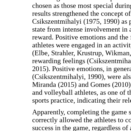
chosen as those most special durin
results strengthened the concept 
Csikszentmihalyi (1975, 1990) as 
state from intense involvement in 
reward. Positive emotions and the 
athletes were engaged in an activit
(Elbe, Strahler, Krustrup, Wikman, 
rewarding feelings (Csikszentmiha
2015). Positive emotions, in gener
(Csikszentmihalyi, 1990), were als
Miranda (2015) and Gomes (2010), 
and volleyball athletes, as one of 
sports practice, indicating their r
Apparently, completing the game s
correctly allowed the athletes to 
success in the game, regardless of