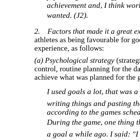
achievement and, I think work,
wanted. (J2).
2. Factors that made it a great e
athletes as being favourable for g
experience, as follows:
(a) Psychological strategy
(strateg
control, routine planning for the
achieve what was planned for the 
I used goals a lot, that was a
writing things and pasting t
according to the games schedu
During the game, one thing th
a goal a while ago. I said: "