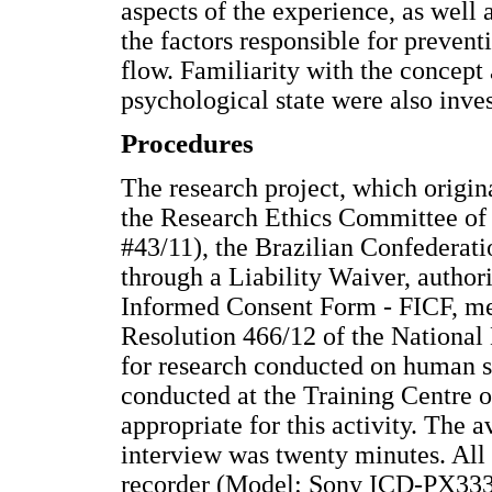
aspects of the experience, as well 
the factors responsible for preven
flow. Familiarity with the concept 
psychological state were also inves
Procedures
The research project, which origin
the Research Ethics Committee of 
#43/11), the Brazilian Confederat
through a Liability Waiver, author
Informed Consent Form - FICF, meet
Resolution 466/12 of the National 
for research conducted on human su
conducted at the Training Centre o
appropriate for this activity. The 
interview was twenty minutes. All 
recorder (Model: Sony ICD-PX333