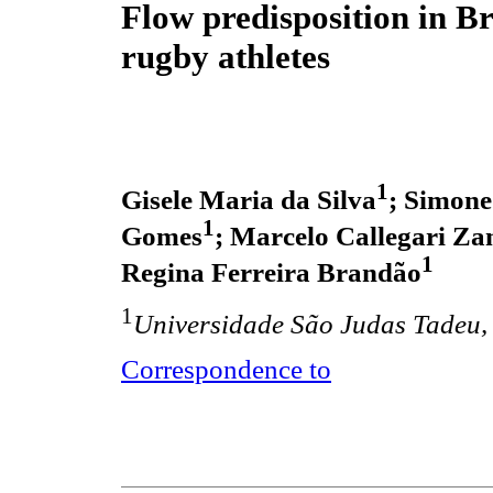
Flow predisposition in Br
rugby athletes
1
Gisele Maria da Silva
; Simone
1
Gomes
; Marcelo Callegari Zan
1
Regina Ferreira Brandão
1
Universidade São Judas Tadeu, 
Correspondence to