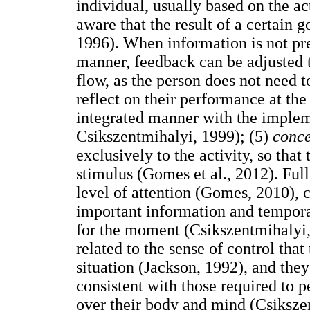
individual, usually based on the act
aware that the result of a certain 
1996). When information is not pre
manner, feedback can be adjusted 
flow, as the person does not need t
reflect on their performance at the
integrated manner with the implem
Csikszentmihalyi, 1999); (5)
conce
exclusively to the activity, so that
stimulus (Gomes et al., 2012). Ful
level of attention (Gomes, 2010), 
important information and tempora
for the moment (Csikszentmihalyi,
related to the sense of control that
situation (Jackson, 1992), and they 
consistent with those required to p
over their body and mind (Csiksze