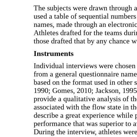
The subjects were drawn through a
used a table of sequential numbers 
names, made through an electroni
Athletes drafted for the teams duri
those drafted that by any chance w
Instruments
Individual interviews were chosen 
from a general questionnaire name
based on the format used in other 
1990; Gomes, 2010; Jackson, 1995) 
provide a qualitative analysis of th
associated with the flow state in t
describe a great experience while 
performance that was superior to a
During the interview, athletes wer