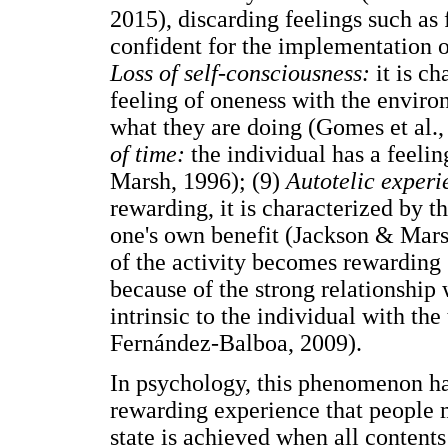
2015), discarding feelings such as 
confident for the implementation of
Loss of self-consciousness:
it is c
feeling of oneness with the envir
what they are doing (Gomes et al.,
of time:
the individual has a feelin
Marsh, 1996); (9)
Autotelic experi
rewarding, it is characterized by t
one's own benefit (Jackson & Marsh
of the activity becomes rewarding 
because of the strong relationship
intrinsic to the individual with th
Fernández-Balboa, 2009).
In psychology, this phenomenon has
rewarding experience that people 
state is achieved when all content