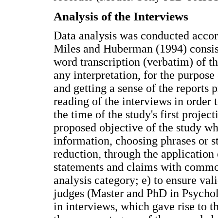
Analysis of the Interviews
Data analysis was conducted acco
Miles and Huberman (1994) consisti
word transcription (verbatim) of th
any interpretation, for the purpose
and getting a sense of the reports 
reading of the interviews in order 
the time of the study's first proje
proposed objective of the study whi
information, choosing phrases or st
reduction, through the application
statements and claims with common
analysis category; e) to ensure val
judges (Master and PhD in Psychol
in interviews, which gave rise to t