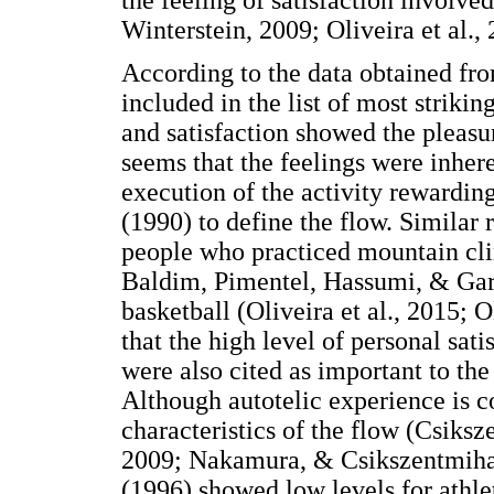
Winterstein, 2009; Oliveira et al., 
According to the data obtained fro
included in the list of most striki
and satisfaction showed the pleasu
seems that the feelings were inher
execution of the activity rewarding
(1990) to define the flow. Similar 
people who practiced mountain cli
Baldim, Pimentel, Hassumi, & Gar
basketball (Oliveira et al., 2015;
that the high level of personal sati
were also cited as important to the
Although autotelic experience is c
characteristics of the flow (Csiksz
2009; Nakamura, & Csikszentmihal
(1996) showed low levels for athle