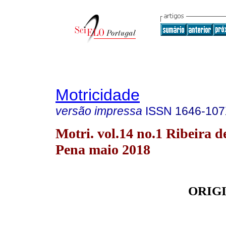
Motricidade
versão impressa
ISSN
1646-10
Motri. vol.14 no.1 Ribeira d
Pena maio 2018
ORIG