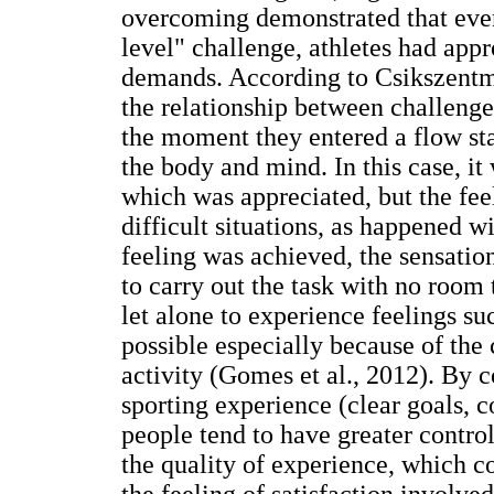
overcoming demonstrated that even 
level" challenge, athletes had appro
demands. According to Csikszentmi
the relationship between challenge
the moment they entered a flow sta
the body and mind. In this case, it 
which was appreciated, but the fee
difficult situations, as happened wi
feeling was achieved, the sensation
to carry out the task with no room
let alone to experience feelings su
possible especially because of the
activity (Gomes et al., 2012). By c
sporting experience (clear goals, 
people tend to have greater contro
the quality of experience, which c
the feeling of satisfaction involved