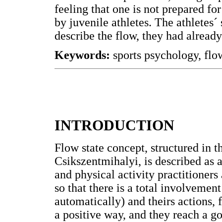
feeling that one is not prepared f
by juvenile athletes. The athletes
describe the flow, they had already
Keywords:
sports psychology, flo
INTRODUCTION
Flow state concept, structured in 
Csikszentmihalyi, is described as 
and physical activity practitioners
so that there is a total involvemen
automatically) and theirs actions, 
a positive way, and they reach a 