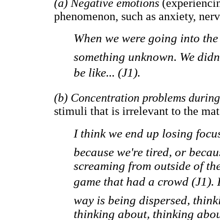
(a) Negative emotions
(experiencin
phenomenon, such as anxiety, nerv
When we were going into the 
something unknown. We didn'
be like... (J1).
(b) Concentration problems durin
stimuli that is irrelevant to the ma
I think we end up losing focus
because we're tired, or bec
screaming from outside of the
game that had a crowd (J1). 
way is being dispersed, think
thinking about, thinking abou