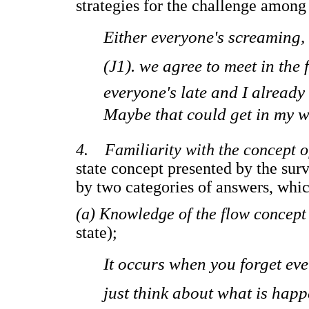
strategies for the challenge amon
Either everyone's screaming,
(J1). we agree to meet in the 
everyone's late and I already 
Maybe that could get in my w
4. Familiarity with the concept o
state concept presented by the sur
by two categories of answers, whic
(a) Knowledge of the flow concept
state);
It occurs when you forget ev
just think about what is happe