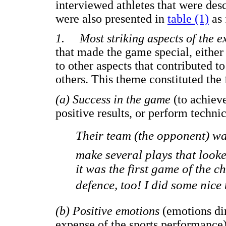
interviewed athletes that were desc
were also presented in
table (1)
as 
1. Most striking aspects of the e
that made the game special, either
to other aspects that contributed t
others. This theme constituted the
(a) Success in the game
(to achieve
positive results, or perform techn
Their team (the opponent) 
make several plays that looke
it was the first game of the 
defence, too! I did some nice t
(b) Positive emotions
(emotions di
expense of the sports performance)