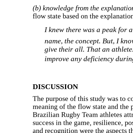
(b) knowledge from the explanatio
flow state based on the explanation
I knew there was a peak for a
name, the concept. But, I kno
give their all. That an athlet
improve any deficiency during
DISCUSSION
The purpose of this study was to co
meaning of the flow state and the 
Brazilian Rugby Team athletes attri
success in the game, resilience, p
and recognition were the aspects th