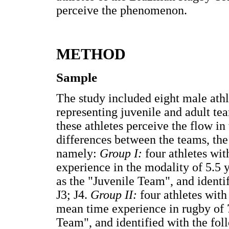
perceive the phenomenon.
METHOD
Sample
The study included eight male ath
representing juvenile and adult te
these athletes perceive the flow in 
differences between the teams, th
namely:
Group I:
four athletes wit
experience in the modality of 5.5 
as the "Juvenile Team", and identi
J3; J4.
Group II:
four athletes with
mean time experience in rugby of 
Team", and identified with the fo