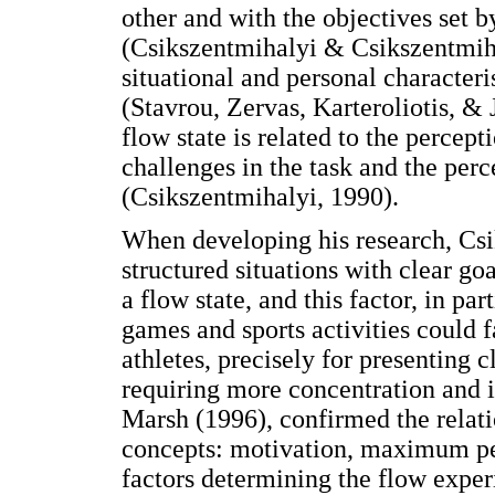
other and with the objectives set b
(Csikszentmihalyi & Csikszentmiha
situational and personal characteri
(Stavrou, Zervas, Karteroliotis, & 
flow state is related to the percept
challenges in the task and the perce
(Csikszentmihalyi, 1990).
When developing his research, Csi
structured situations with clear goa
a flow state, and this factor, in pa
games and sports activities could f
athletes, precisely for presenting 
requiring more concentration and i
Marsh (1996), confirmed the relati
concepts: motivation, maximum pe
factors determining the flow experi