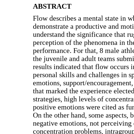
ABSTRACT
Flow describes a mental state in 
demonstrate a productive and motiv
understand the significance that rug
perception of the phenomena in the
performance. For that, 8 male athle
the juvenile and adult teams submi
results indicated that flow occurs 
personal skills and challenges in s
emotions, support/encouragement,
that marked the experience elected
strategies, high levels of concentr
positive emotions were cited as fu
On the other hand, some aspects, b
negative emotions, not perceiving o
concentration problems, intragroup