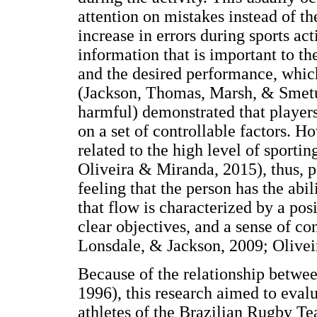
attention on mistakes instead of th
increase in errors during sports act
information that is important to th
and the desired performance, whic
(Jackson, Thomas, Marsh, & Smetur
harmful) demonstrated that players 
on a set of controllable factors. H
related to the high level of sportin
Oliveira & Miranda, 2015), thus, 
feeling that the person has the abil
that flow is characterized by a pos
clear objectives, and a sense of co
Lonsdale, & Jackson, 2009; Olivei
Because of the relationship betwe
1996), this research aimed to eval
athletes of the Brazilian Rugby Te