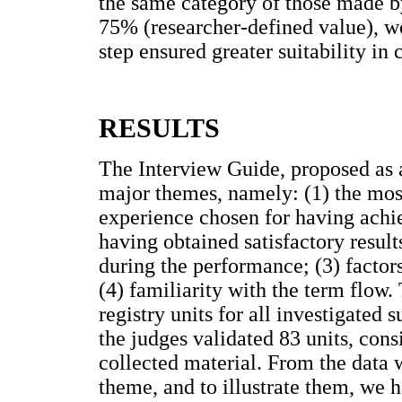
the same category of those made b
75% (researcher-defined value), we
step ensured greater suitability in 
RESULTS
The Interview Guide, proposed as a
major themes, namely: (1) the most
experience chosen for having achie
having obtained satisfactory results
during the performance; (3) factor
(4) familiarity with the term flow.
registry units for all investigated 
the judges validated 83 units, con
collected material. From the data 
theme, and to illustrate them, we 