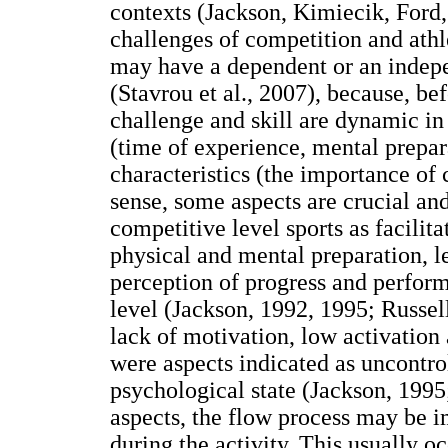
contexts (Jackson, Kimiecik, Ford
challenges of competition and athle
may have a dependent or an indepe
(Stavrou et al., 2007), because, be
challenge and skill are dynamic in
(time of experience, mental prepara
characteristics (the importance of 
sense, some aspects are crucial and
competitive level sports as facili
physical and mental preparation, le
perception of progress and perfor
level (Jackson, 1992, 1995; Russell
lack of motivation, low activation
were aspects indicated as uncontro
psychological state (Jackson, 1995;
aspects, the flow process may be 
during the activity. This usually o