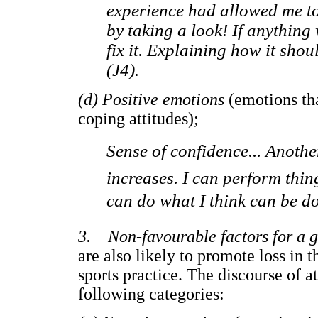
experience had allowed me to 
by taking a look! If anythin
fix it. Explaining how it sho
(J4).
(d) Positive emotions
(emotions tha
coping attitudes);
Sense of confidence... Another
increases. I can perform things
can do what I think can be don
3. Non-favourable factors for a 
are also likely to promote loss in 
sports practice. The discourse of a
following categories: